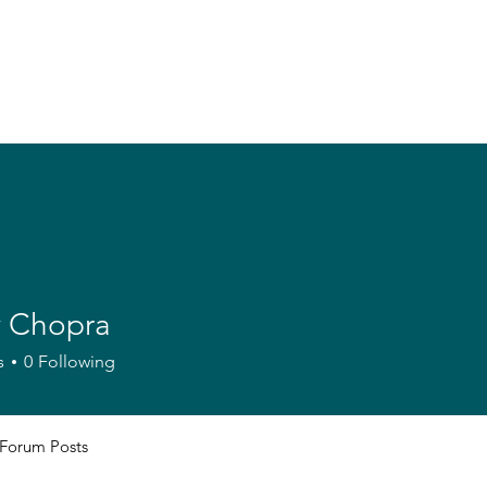
 Chopra
s
0
Following
Forum Posts