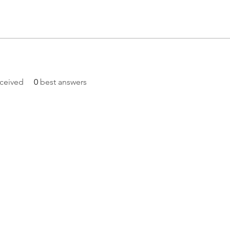
ceived
0
best answers