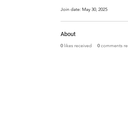
Join date: May 30, 2025
About
0
likes received
0
comments re