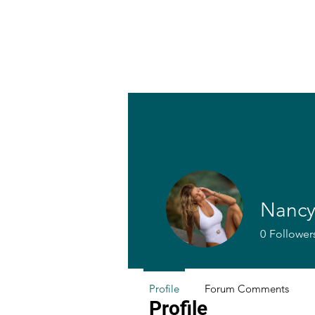
Nancy
0
Follower
Profile
Forum Comments
Profile