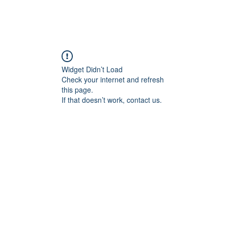
Widget Didn’t Load
Check your internet and refresh
this page.
If that doesn’t work, contact us.